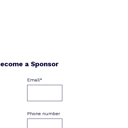
ecome a Sponsor
Email
*
Phone number