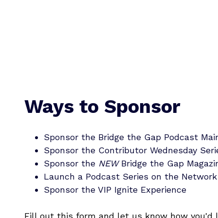
Ways to Sponsor
Sponsor the Bridge the Gap Podcast Ma
Sponsor the Contributor Wednesday Seri
Sponsor the
NEW
Bridge the Gap Magazi
Launch a Podcast Series on the Network
Sponsor the VIP Ignite Experience
Fill out this form and let us know how you'd 