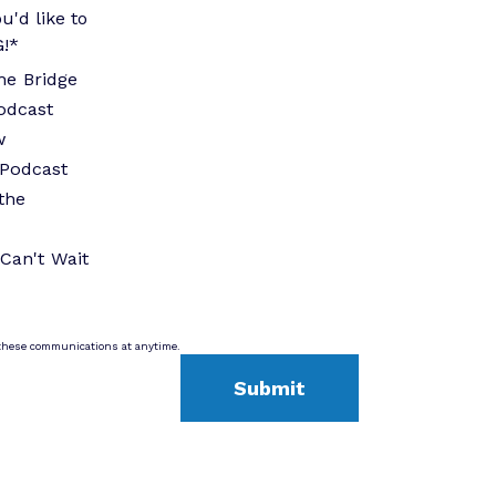
u'd like to
G!
*
he Bridge
odcast
w
Podcast
the
Can't Wait
these communications at anytime.