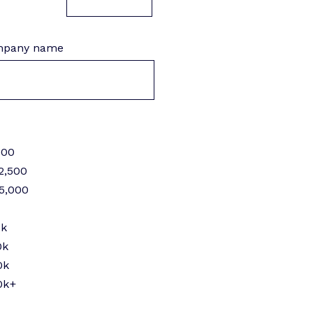
pany name
000
2,500
$5,000
k
0k
0k
0k
0k+