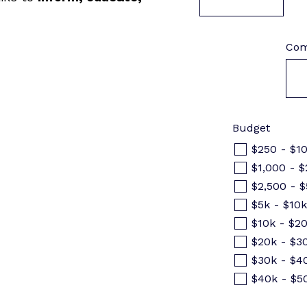
Com
Budget
$250 - $1
$1,000 - $
$2,500 - 
$5k - $10
$10k - $2
$20k - $3
$30k - $4
$40k - $5