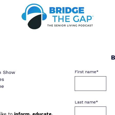
B
First name
*
in Show
es
ne
Last name
*
like to
inform, educate,