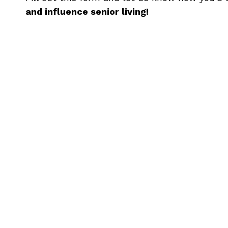
and influence senior living!