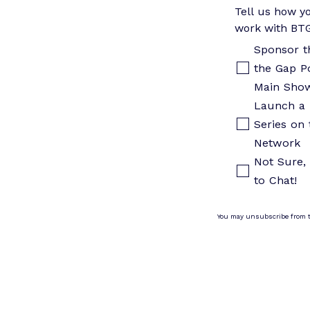
Tell us how yo
work with BT
Sponsor t
the Gap P
Main Sho
Launch a 
Series on 
Network
Not Sure, 
to Chat!
You may unsubscribe from 